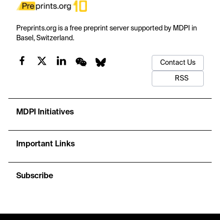
Preprints.org is a free preprint server supported by MDPI in
Basel, Switzerland.
Contact Us
RSS
MDPI Initiatives
Important Links
Subscribe