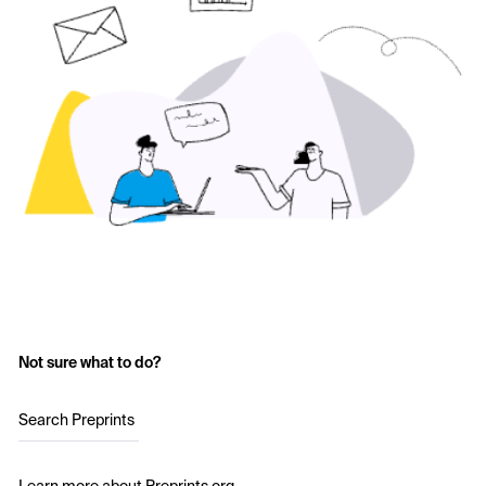
Not sure what to do?
Search Preprints