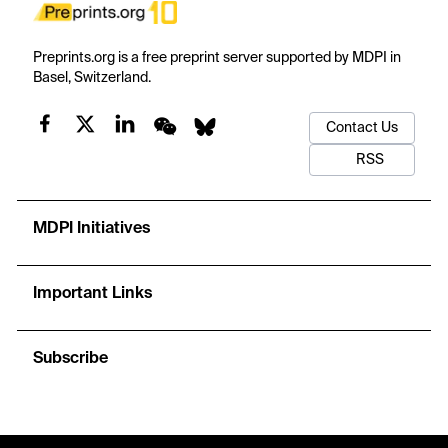
Preprints.org is a free preprint server supported by MDPI in
Basel, Switzerland.
Contact Us
RSS
MDPI Initiatives
Important Links
Subscribe