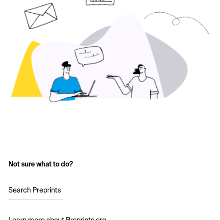
Not sure what to do?
Search Preprints