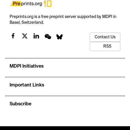
Preprints.org is a free preprint server supported by MDPI in
Basel, Switzerland.
Contact Us
RSS
MDPI Initiatives
Important Links
Subscribe