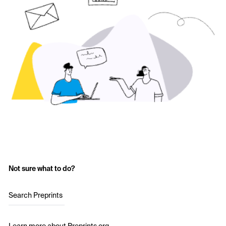
Not sure what to do?
Search Preprints