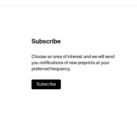
Subscribe
Choose an area of interest and we will send
you notifications of new preprints at your
preferred frequency.
Subscribe