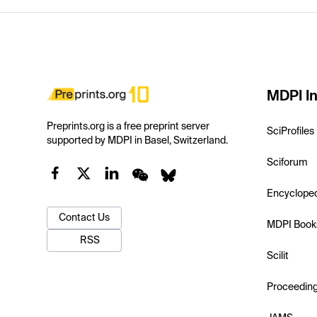
MDPI In
Preprints.org is a free preprint server
SciProfiles
supported by MDPI in Basel, Switzerland.
Sciforum
Encyclope
Contact Us
MDPI Book
RSS
Scilit
Proceedin