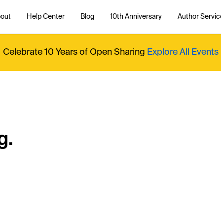
out
Help Center
Blog
10th Anniversary
Author Servic
Celebrate 10 Years of Open Sharing
Explore All Events
g.