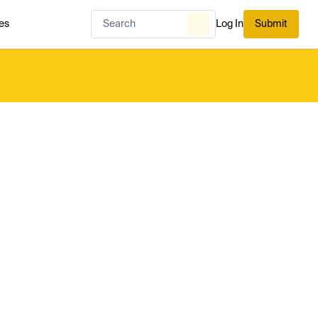
es
Log In
Submit