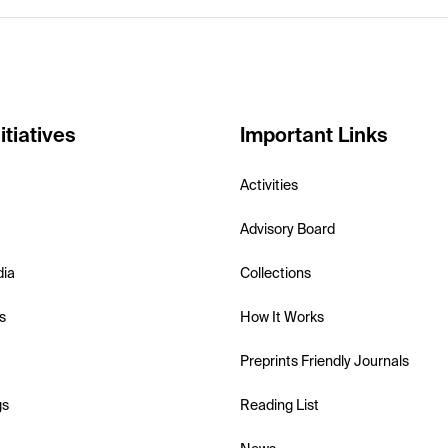
itiatives
Important Links
Activities
Advisory Board
dia
Collections
s
How It Works
Preprints Friendly Journals
gs
Reading List