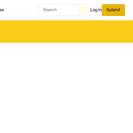
es
Log In
Submit