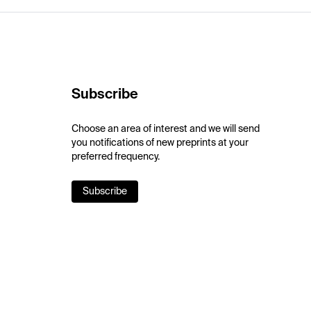
Subscribe
Choose an area of interest and we will send
you notifications of new preprints at your
preferred frequency.
Subscribe