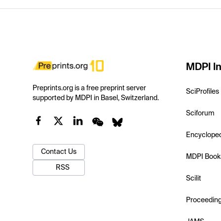
MDPI In
Preprints.org is a free preprint server
SciProfiles
supported by MDPI in Basel, Switzerland.
Sciforum
Encyclope
Contact Us
MDPI Book
RSS
Scilit
Proceedin