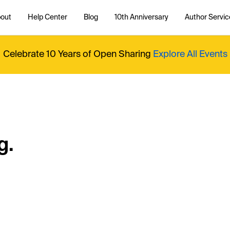
out
Help Center
Blog
10th Anniversary
Author Servic
Celebrate 10 Years of Open Sharing
Explore All Events
g.