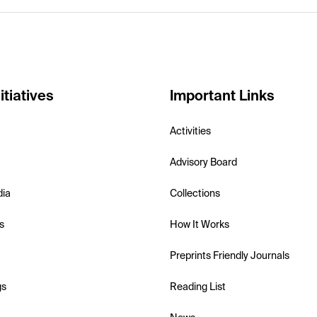
itiatives
Important Links
Activities
Advisory Board
dia
Collections
s
How It Works
Preprints Friendly Journals
gs
Reading List