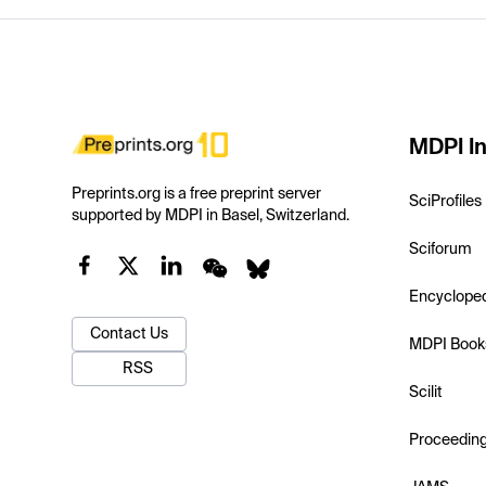
MDPI In
Preprints.org is a free preprint server
SciProfiles
supported by MDPI in Basel, Switzerland.
Sciforum
Encyclope
Contact Us
MDPI Book
RSS
Scilit
Proceedin