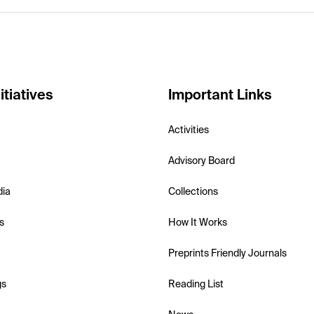
itiatives
Important Links
Activities
Advisory Board
dia
Collections
s
How It Works
Preprints Friendly Journals
gs
Reading List