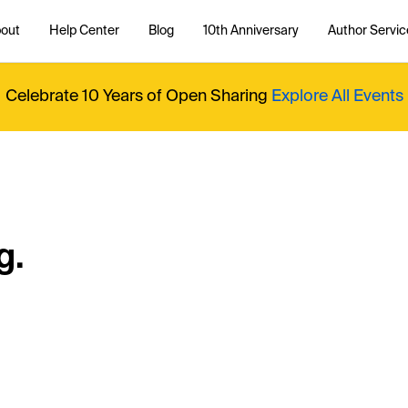
out
Help Center
Blog
10th Anniversary
Author Servic
Celebrate 10 Years of Open Sharing
Explore All Events
g.