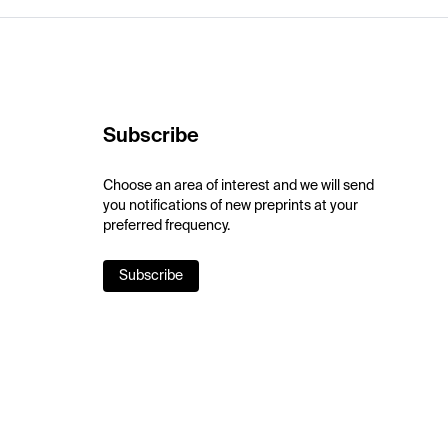
Subscribe
Choose an area of interest and we will send
you notifications of new preprints at your
preferred frequency.
Subscribe