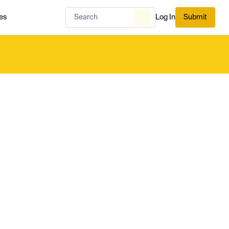
es
Log In
Submit