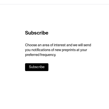
Subscribe
Choose an area of interest and we will send
you notifications of new preprints at your
preferred frequency.
Subscribe