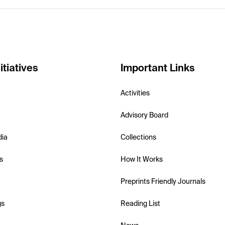
itiatives
Important Links
Activities
Advisory Board
dia
Collections
s
How It Works
Preprints Friendly Journals
gs
Reading List