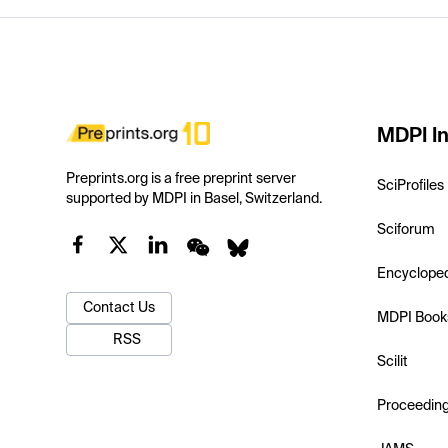
MDPI In
Preprints.org is a free preprint server
SciProfiles
supported by MDPI in Basel, Switzerland.
Sciforum
Encyclope
Contact Us
MDPI Book
RSS
Scilit
Proceedin