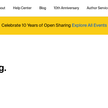
out
Help Center
Blog
10th Anniversary
Author Servic
Celebrate 10 Years of Open Sharing
Explore All Events
g.