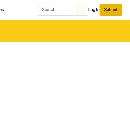
es
Log In
Submit