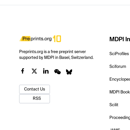
MDPI In
Preprints.org is a free preprint server
SciProfiles
supported by MDPI in Basel, Switzerland.
Sciforum
Encyclope
Contact Us
MDPI Book
RSS
Scilit
Proceedin