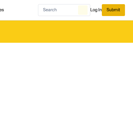
es
Log In
Submit