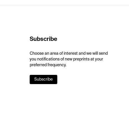
Subscribe
Choose an area of interest and we will send
you notifications of new preprints at your
preferred frequency.
Subscribe