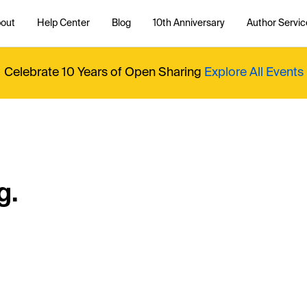
out
Help Center
Blog
10th Anniversary
Author Servic
Celebrate 10 Years of Open Sharing
Explore All Events
g.