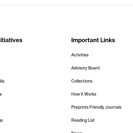
itiatives
Important Links
Activities
Advisory Board
dia
Collections
s
How It Works
Preprints Friendly Journals
gs
Reading List