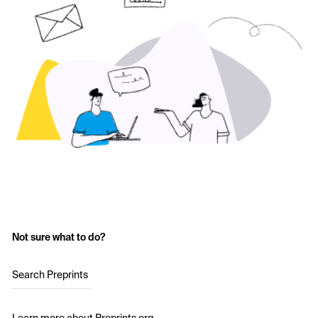
Not sure what to do?
Search Preprints