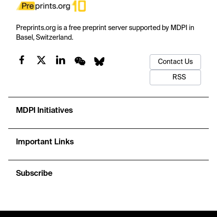
Preprints.org is a free preprint server supported by MDPI in
Basel, Switzerland.
Contact Us
RSS
MDPI Initiatives
Important Links
Subscribe