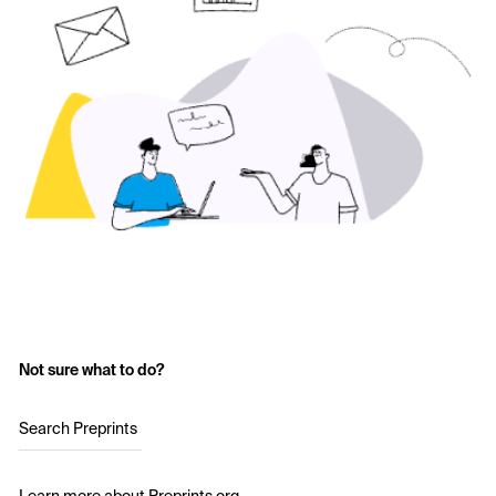
Not sure what to do?
Search Preprints