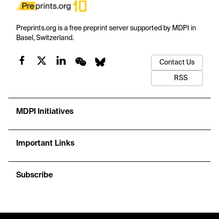
Preprints.org is a free preprint server supported by MDPI in
Basel, Switzerland.
Contact Us
RSS
MDPI Initiatives
Important Links
Subscribe