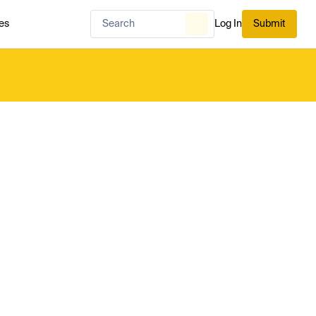
es
Log In
Submit