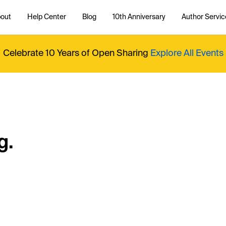
out
Help Center
Blog
10th Anniversary
Author Servic
Celebrate 10 Years of Open Sharing
Explore All Events
g.