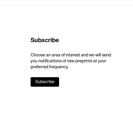
Subscribe
Choose an area of interest and we will send
you notifications of new preprints at your
preferred frequency.
Subscribe