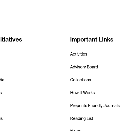
itiatives
Important Links
Activities
Advisory Board
dia
Collections
s
How It Works
Preprints Friendly Journals
gs
Reading List