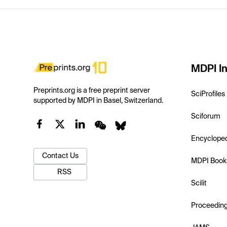
MDPI In
Preprints.org is a free preprint server
SciProfiles
supported by MDPI in Basel, Switzerland.
Sciforum
Encyclope
Contact Us
MDPI Book
RSS
Scilit
Proceedin