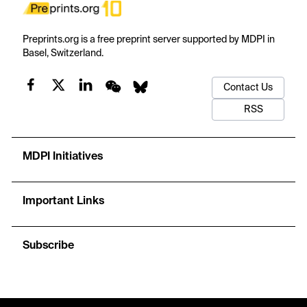
Preprints.org is a free preprint server supported by MDPI in
Basel, Switzerland.
Contact Us
RSS
MDPI Initiatives
Important Links
Subscribe