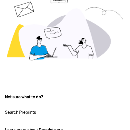
Not sure what to do?
Search Preprints