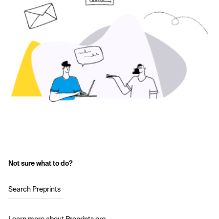
Not sure what to do?
Search Preprints