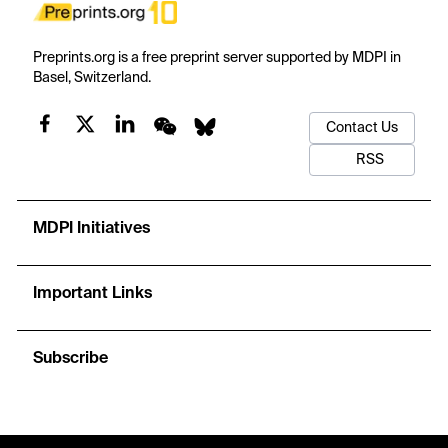
Preprints.org is a free preprint server supported by MDPI in
Basel, Switzerland.
Contact Us
RSS
MDPI Initiatives
Important Links
Subscribe