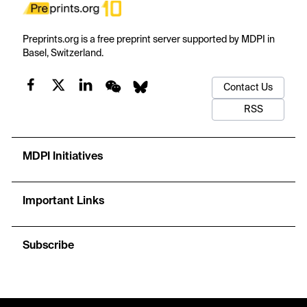
Preprints.org is a free preprint server supported by MDPI in
Basel, Switzerland.
Contact Us
RSS
MDPI Initiatives
Important Links
Subscribe