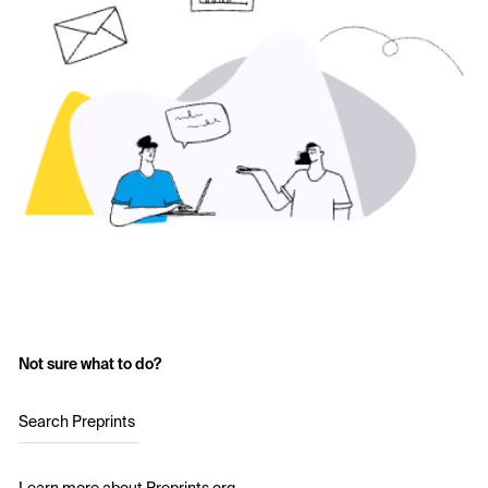
Not sure what to do?
Search Preprints