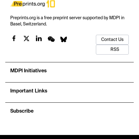
Preprints.org is a free preprint server supported by MDPI in
Basel, Switzerland.
Contact Us
RSS
MDPI Initiatives
Important Links
Subscribe