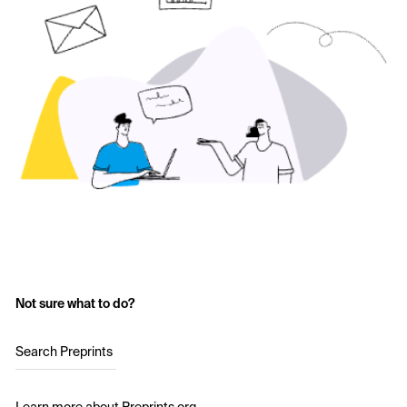
Not sure what to do?
Search Preprints