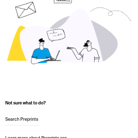
Not sure what to do?
Search Preprints