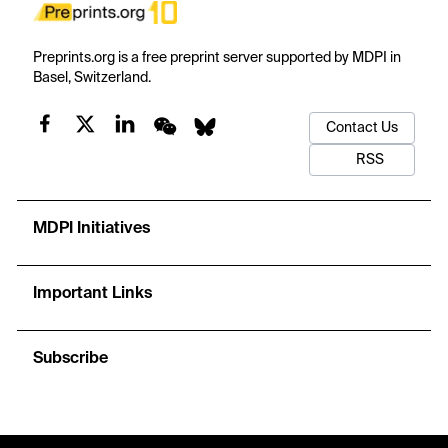
Preprints.org is a free preprint server supported by MDPI in
Basel, Switzerland.
Contact Us
RSS
MDPI Initiatives
Important Links
Subscribe