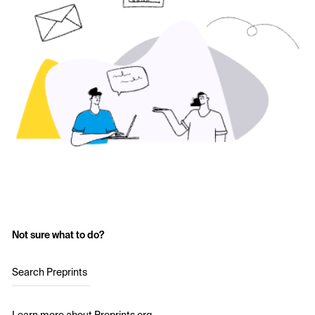
Not sure what to do?
Search Preprints