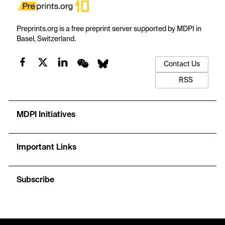
Preprints.org is a free preprint server supported by MDPI in
Basel, Switzerland.
Contact Us
RSS
MDPI Initiatives
Important Links
Subscribe