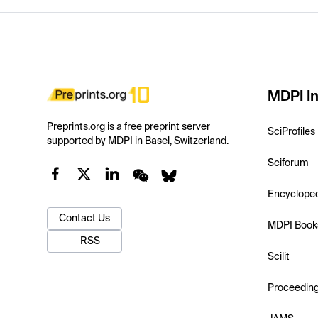
MDPI In
Preprints.org is a free preprint server
SciProfiles
supported by MDPI in Basel, Switzerland.
Sciforum
Encyclope
Contact Us
MDPI Book
RSS
Scilit
Proceedin