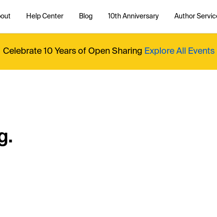
out
Help Center
Blog
10th Anniversary
Author Servic
Celebrate 10 Years of Open Sharing
Explore All Events
g.