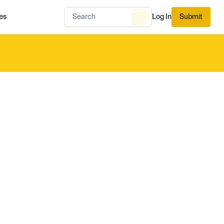
es
Log In
Submit