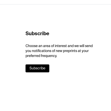
Subscribe
Choose an area of interest and we will send
you notifications of new preprints at your
preferred frequency.
Subscribe