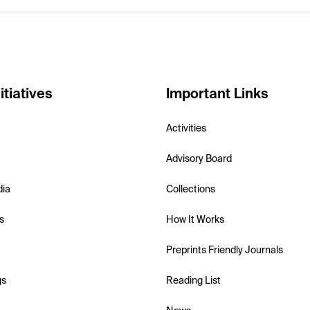
itiatives
Important Links
Activities
Advisory Board
dia
Collections
s
How It Works
Preprints Friendly Journals
gs
Reading List