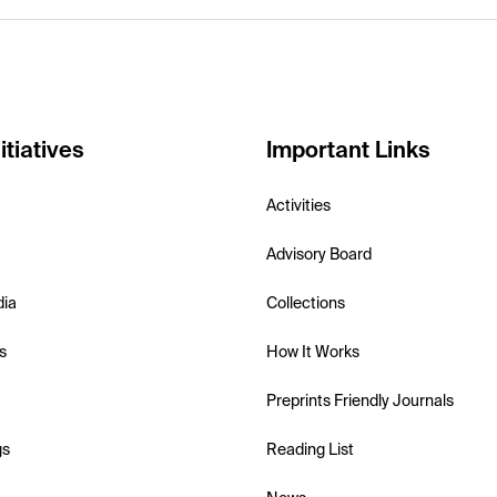
itiatives
Important Links
Activities
Advisory Board
dia
Collections
s
How It Works
Preprints Friendly Journals
gs
Reading List