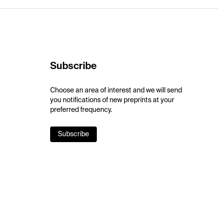
Subscribe
Choose an area of interest and we will send
you notifications of new preprints at your
preferred frequency.
Subscribe