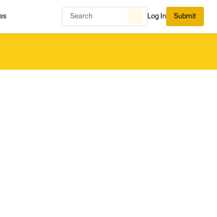
es
Log In
Submit