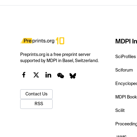
MDPI In
Preprints.org is a free preprint server
SciProfiles
supported by MDPI in Basel, Switzerland.
Sciforum
Encyclope
Contact Us
MDPI Book
RSS
Scilit
Proceedin