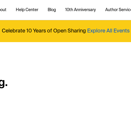
out
Help Center
Blog
10th Anniversary
Author Servic
Celebrate 10 Years of Open Sharing
Explore All Events
g.