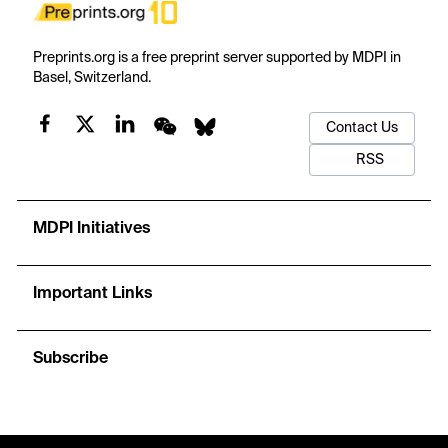
Preprints.org is a free preprint server supported by MDPI in
Basel, Switzerland.
Contact Us
RSS
MDPI Initiatives
Important Links
Subscribe