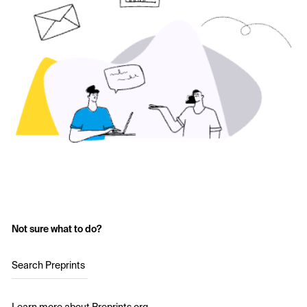
Not sure what to do?
Search Preprints