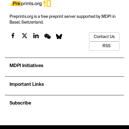
Preprints.org is a free preprint server supported by MDPI in
Basel, Switzerland.
Contact Us
RSS
MDPI Initiatives
Important Links
Subscribe