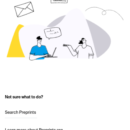
Not sure what to do?
Search Preprints