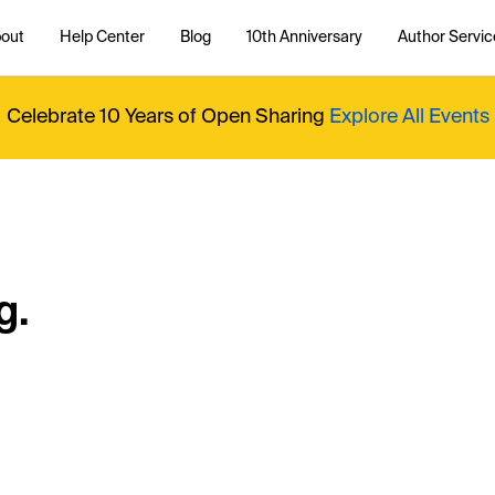
out
Help Center
Blog
10th Anniversary
Author Servic
Celebrate 10 Years of Open Sharing
Explore All Events
g.