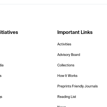
itiatives
Important Links
Activities
Advisory Board
dia
Collections
s
How It Works
Preprints Friendly Journals
gs
Reading List