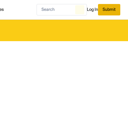
es
Log In
Submit