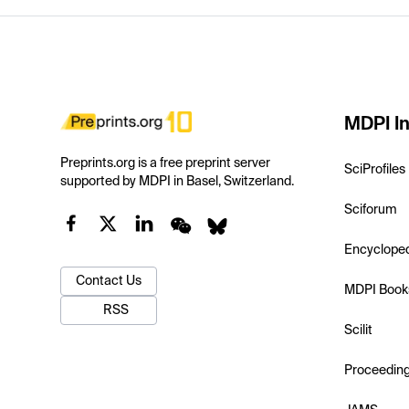
MDPI In
Preprints.org is a free preprint server
SciProfiles
supported by MDPI in Basel, Switzerland.
Sciforum
Encyclope
Contact Us
MDPI Book
RSS
Scilit
Proceedin