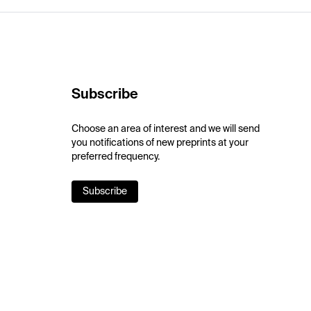
Subscribe
Choose an area of interest and we will send
you notifications of new preprints at your
preferred frequency.
Subscribe