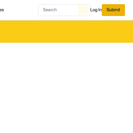
es
Log In
Submit