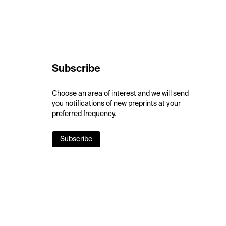
Subscribe
Choose an area of interest and we will send
you notifications of new preprints at your
preferred frequency.
Subscribe