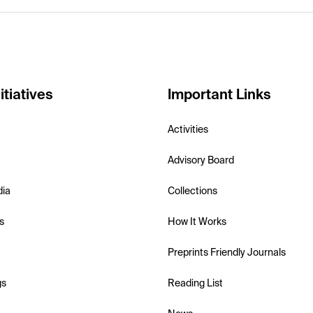
itiatives
Important Links
Activities
Advisory Board
dia
Collections
s
How It Works
Preprints Friendly Journals
gs
Reading List