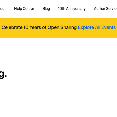
out
Help Center
Blog
10th Anniversary
Author Servic
Celebrate 10 Years of Open Sharing
Explore All Events
g.