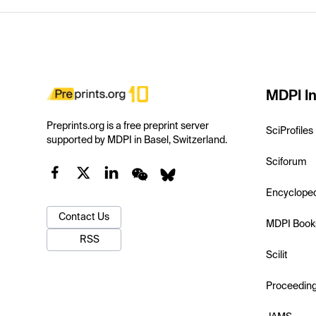
MDPI In
Preprints.org is a free preprint server
SciProfiles
supported by MDPI in Basel, Switzerland.
Sciforum
Encyclope
Contact Us
MDPI Book
RSS
Scilit
Proceedin