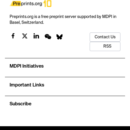
Preprints.org is a free preprint server supported by MDPI in
Basel, Switzerland.
Contact Us
RSS
MDPI Initiatives
Important Links
Subscribe