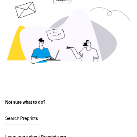
Not sure what to do?
Search Preprints