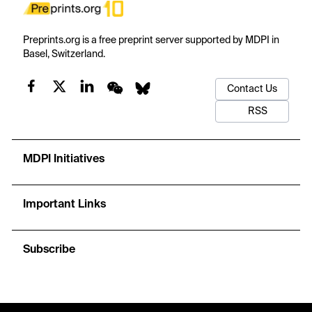
Preprints.org is a free preprint server supported by MDPI in
Basel, Switzerland.
Contact Us
RSS
MDPI Initiatives
Important Links
Subscribe