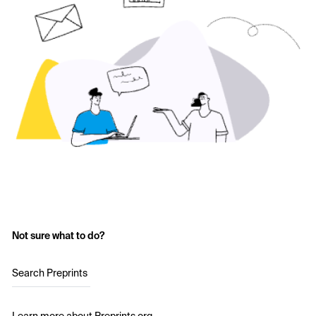
Not sure what to do?
Search Preprints