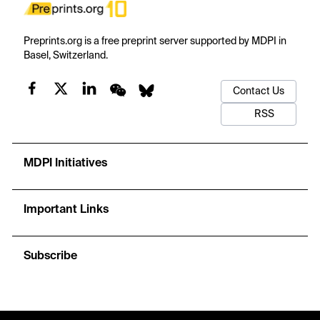
Preprints.org is a free preprint server supported by MDPI in
Basel, Switzerland.
Contact Us
RSS
MDPI Initiatives
Important Links
Subscribe