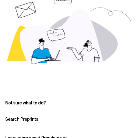
Not sure what to do?
Search Preprints