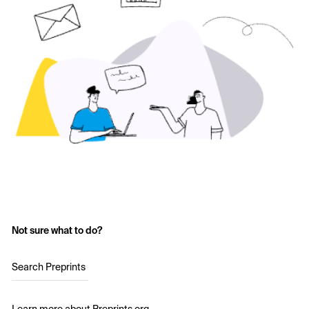
Not sure what to do?
Search Preprints