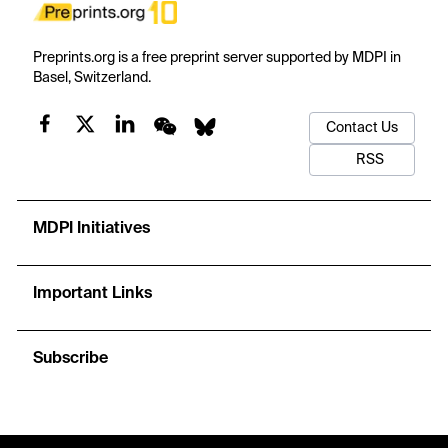
Preprints.org is a free preprint server supported by MDPI in
Basel, Switzerland.
Contact Us
RSS
MDPI Initiatives
Important Links
Subscribe