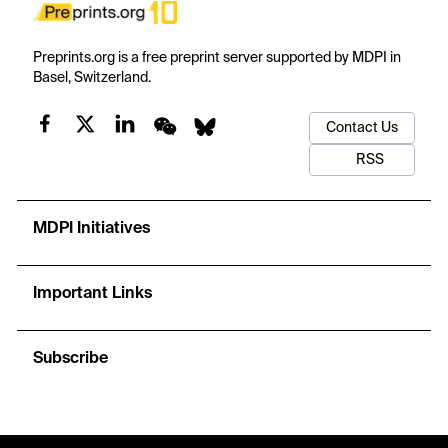
Preprints.org is a free preprint server supported by MDPI in
Basel, Switzerland.
Contact Us
RSS
MDPI Initiatives
Important Links
Subscribe