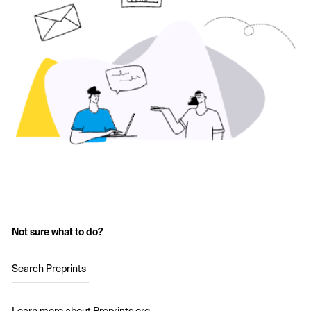
Not sure what to do?
Search Preprints