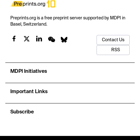
Preprints.org is a free preprint server supported by MDPI in
Basel, Switzerland.
Contact Us
RSS
MDPI Initiatives
Important Links
Subscribe