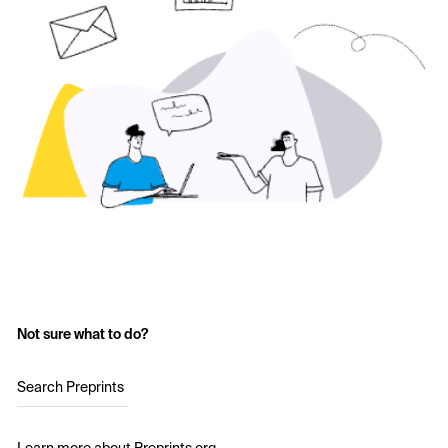
Not sure what to do?
Search Preprints