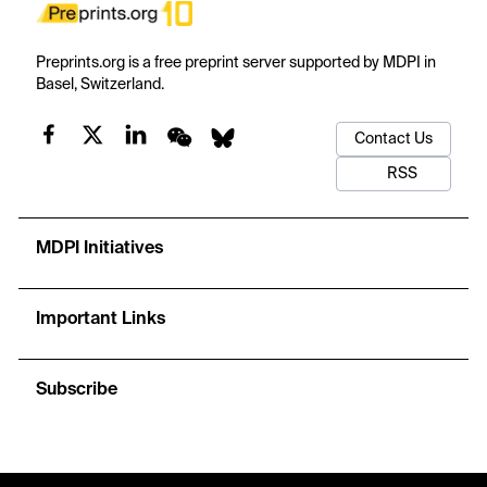
Preprints.org is a free preprint server supported by MDPI in
Basel, Switzerland.
Contact Us
RSS
MDPI Initiatives
Important Links
Subscribe