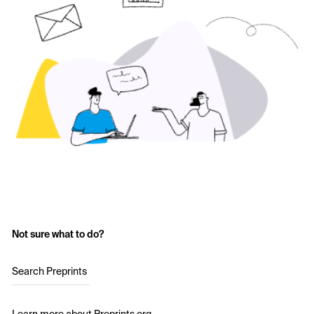
Not sure what to do?
Search Preprints