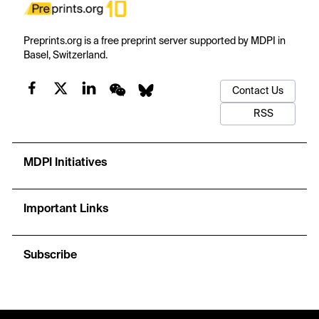
Preprints.org is a free preprint server supported by MDPI in
Basel, Switzerland.
Contact Us
RSS
MDPI Initiatives
Important Links
Subscribe