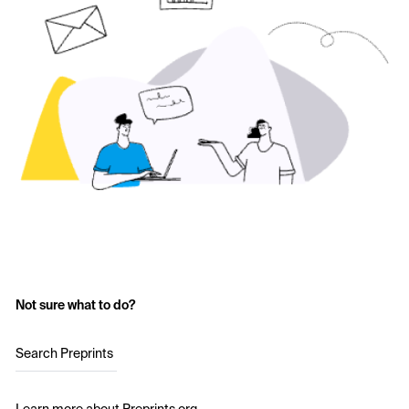
Not sure what to do?
Search Preprints