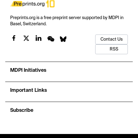
Preprints.org is a free preprint server supported by MDPI in
Basel, Switzerland.
Contact Us
RSS
MDPI Initiatives
Important Links
Subscribe