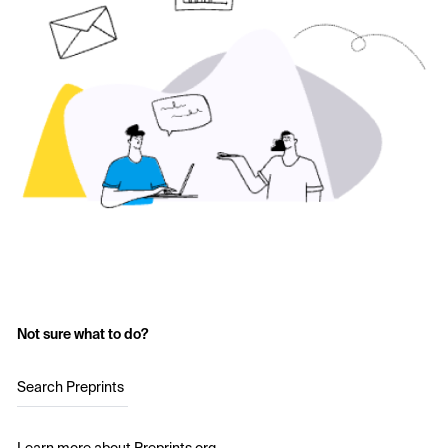
Not sure what to do?
Search Preprints