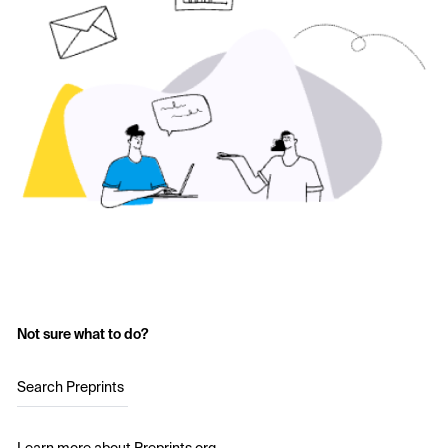
Not sure what to do?
Search Preprints