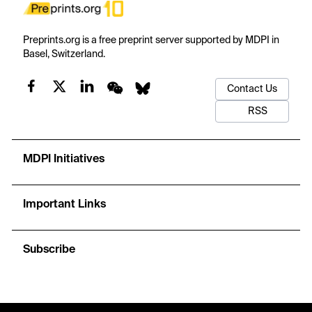
Preprints.org is a free preprint server supported by MDPI in
Basel, Switzerland.
Contact Us
RSS
MDPI Initiatives
Important Links
Subscribe