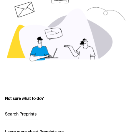
Not sure what to do?
Search Preprints