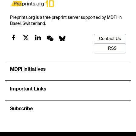
Preprints.org is a free preprint server supported by MDPI in
Basel, Switzerland.
Contact Us
RSS
MDPI Initiatives
Important Links
Subscribe