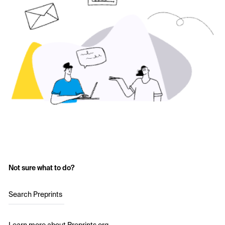
Not sure what to do?
Search Preprints