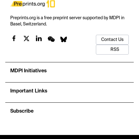
Preprints.org is a free preprint server supported by MDPI in
Basel, Switzerland.
Contact Us
RSS
MDPI Initiatives
Important Links
Subscribe