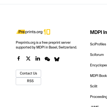
MDPI In
Preprints.org is a free preprint server
SciProfiles
supported by MDPI in Basel, Switzerland.
Sciforum
Encyclope
Contact Us
MDPI Book
RSS
Scilit
Proceedin