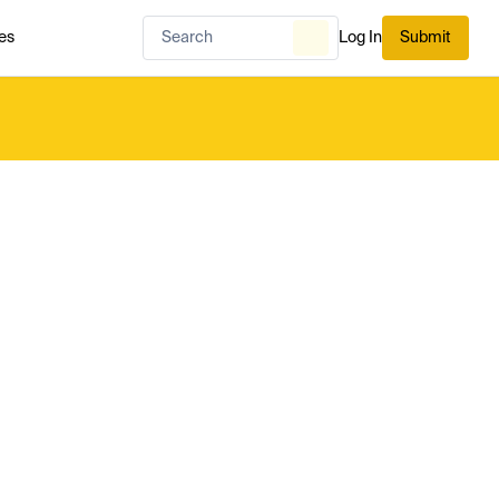
es
Log In
Submit