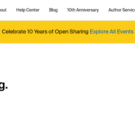
out
Help Center
Blog
10th Anniversary
Author Servic
Celebrate 10 Years of Open Sharing
Explore All Events
g.