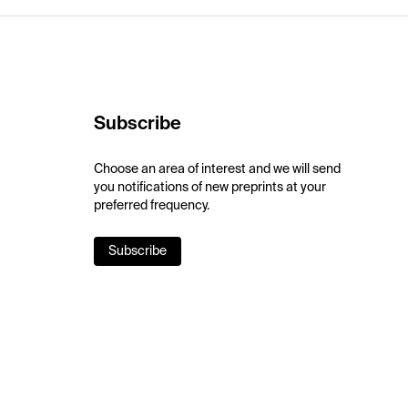
Subscribe
Choose an area of interest and we will send
you notifications of new preprints at your
preferred frequency.
Subscribe