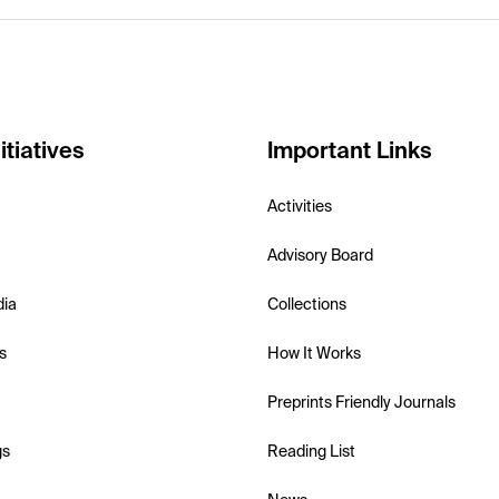
itiatives
Important Links
Activities
Advisory Board
dia
Collections
s
How It Works
Preprints Friendly Journals
gs
Reading List