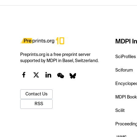
MDPI In
Preprints.org is a free preprint server
SciProfiles
supported by MDPI in Basel, Switzerland.
Sciforum
Encyclope
Contact Us
MDPI Book
RSS
Scilit
Proceedin