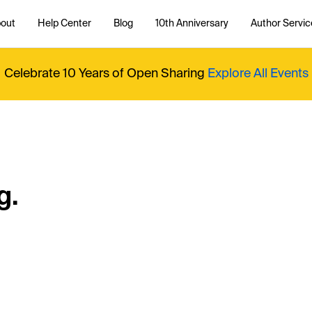
out
Help Center
Blog
10th Anniversary
Author Servic
Celebrate 10 Years of Open Sharing
Explore All Events
g.