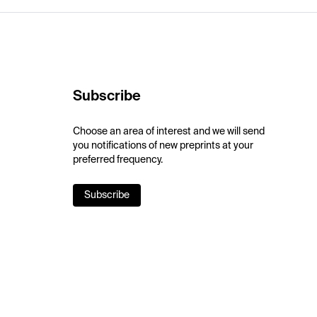
Subscribe
Choose an area of interest and we will send
you notifications of new preprints at your
preferred frequency.
Subscribe