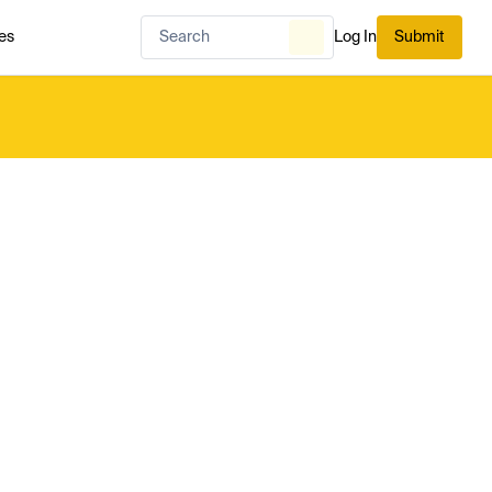
es
Log In
Submit