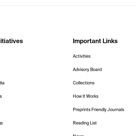
itiatives
Important Links
Activities
Advisory Board
dia
Collections
s
How It Works
Preprints Friendly Journals
gs
Reading List