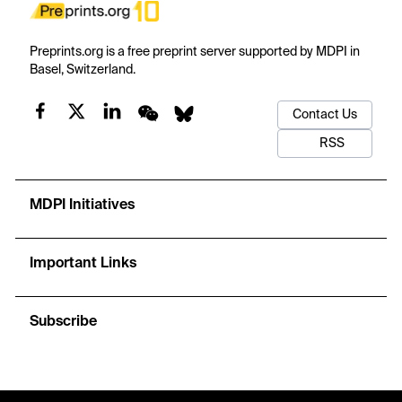
Preprints.org is a free preprint server supported by MDPI in
Basel, Switzerland.
Contact Us
RSS
MDPI Initiatives
Important Links
Subscribe