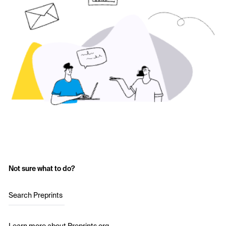
Not sure what to do?
Search Preprints