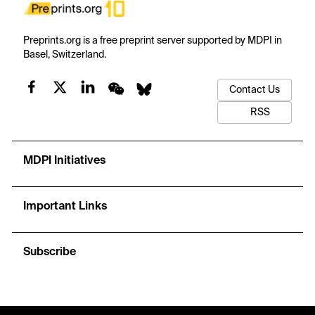
Preprints.org is a free preprint server supported by MDPI in
Basel, Switzerland.
Contact Us
RSS
MDPI Initiatives
Important Links
Subscribe