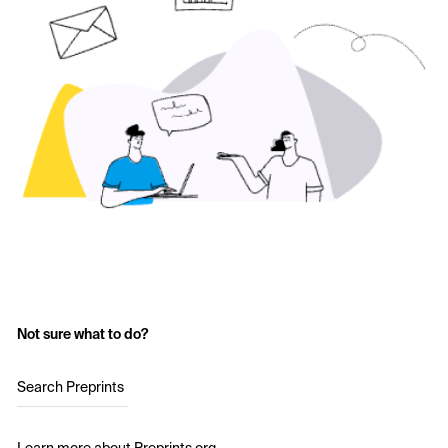
Not sure what to do?
Search Preprints