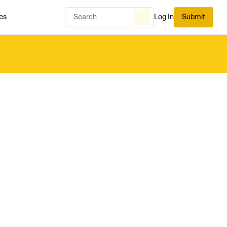
es
Log In
Submit