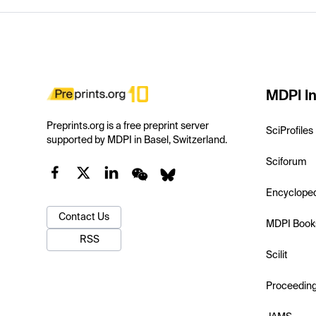
MDPI In
Preprints.org is a free preprint server
SciProfiles
supported by MDPI in Basel, Switzerland.
Sciforum
Encyclope
Contact Us
MDPI Book
RSS
Scilit
Proceedin