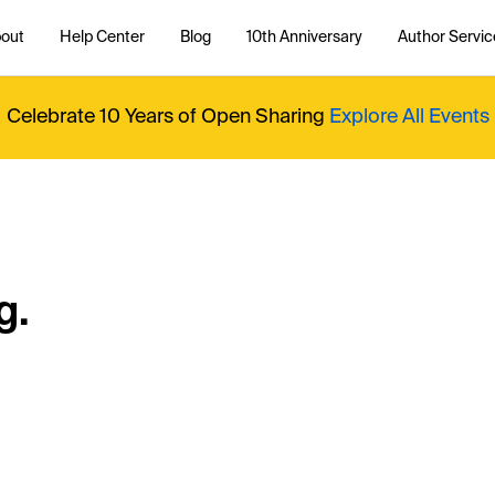
out
Help Center
Blog
10th Anniversary
Author Servic
Celebrate 10 Years of Open Sharing
Explore All Events
g.