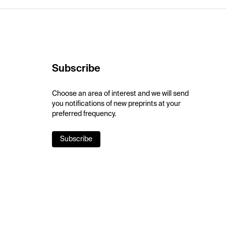
Subscribe
Choose an area of interest and we will send
you notifications of new preprints at your
preferred frequency.
Subscribe