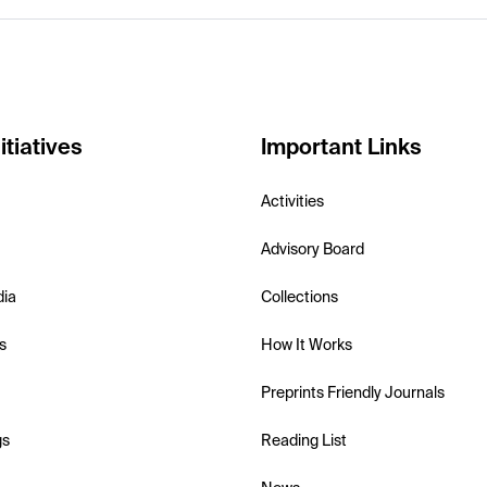
itiatives
Important Links
Activities
Advisory Board
dia
Collections
s
How It Works
Preprints Friendly Journals
gs
Reading List