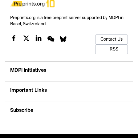
Preprints.org is a free preprint server supported by MDPI in
Basel, Switzerland.
Contact Us
RSS
MDPI Initiatives
Important Links
Subscribe