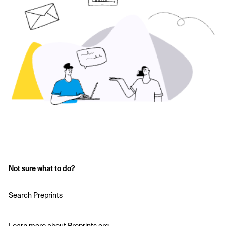
Not sure what to do?
Search Preprints