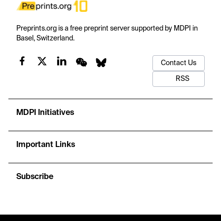
Preprints.org is a free preprint server supported by MDPI in
Basel, Switzerland.
Contact Us
RSS
MDPI Initiatives
Important Links
Subscribe