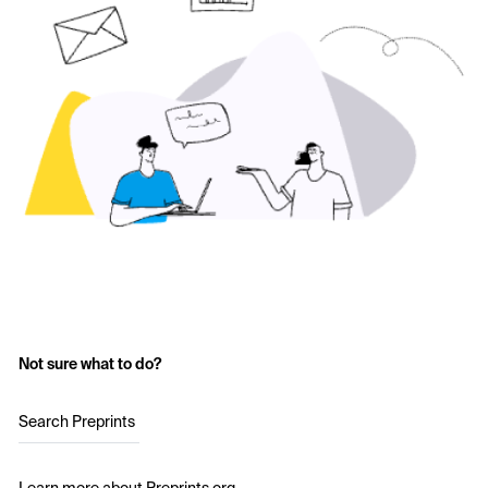
Not sure what to do?
Search Preprints