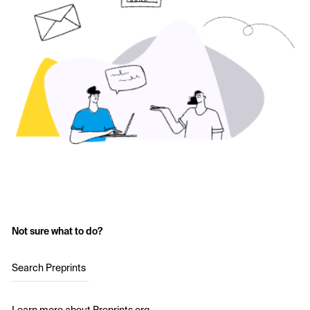
Not sure what to do?
Search Preprints