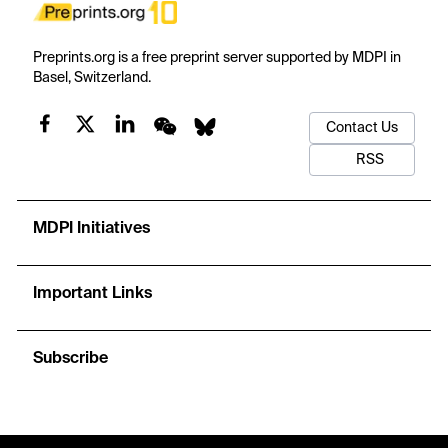
Preprints.org is a free preprint server supported by MDPI in
Basel, Switzerland.
Contact Us
RSS
MDPI Initiatives
Important Links
Subscribe