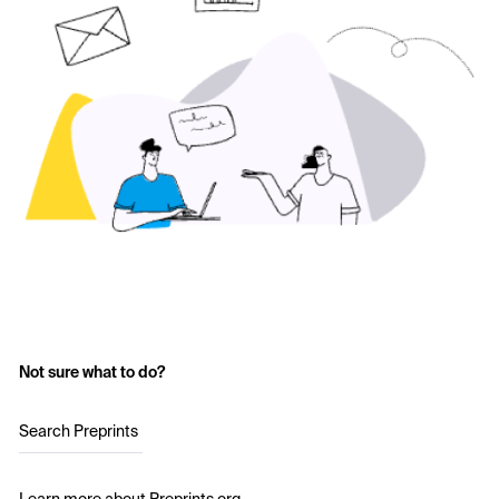
Not sure what to do?
Search Preprints