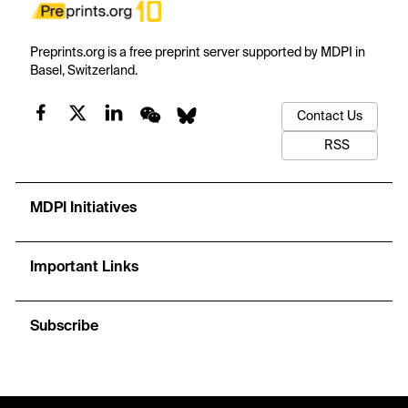
Preprints.org is a free preprint server supported by MDPI in
Basel, Switzerland.
Contact Us
RSS
MDPI Initiatives
Important Links
Subscribe