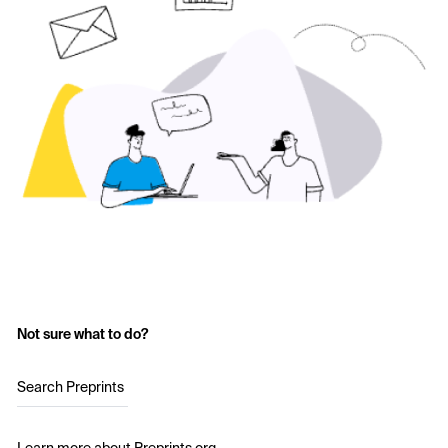
Not sure what to do?
Search Preprints