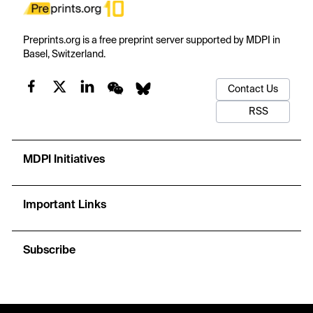
Preprints.org is a free preprint server supported by MDPI in
Basel, Switzerland.
Contact Us
RSS
MDPI Initiatives
Important Links
Subscribe