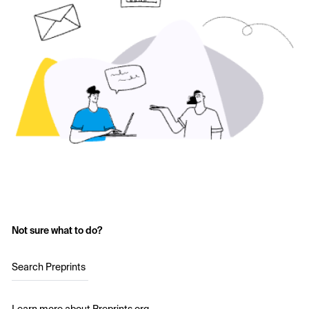
Not sure what to do?
Search Preprints