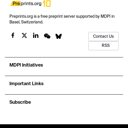
Preprints.org is a free preprint server supported by MDPI in
Basel, Switzerland.
Contact Us
RSS
MDPI Initiatives
Important Links
Subscribe