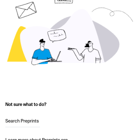
Not sure what to do?
Search Preprints