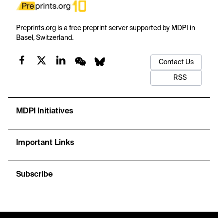
Preprints.org is a free preprint server supported by MDPI in
Basel, Switzerland.
Contact Us
RSS
MDPI Initiatives
Important Links
Subscribe