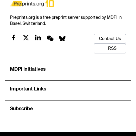
Preprints.org is a free preprint server supported by MDPI in
Basel, Switzerland.
Contact Us
RSS
MDPI Initiatives
Important Links
Subscribe