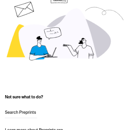
Not sure what to do?
Search Preprints