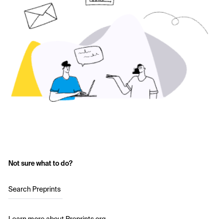
Not sure what to do?
Search Preprints