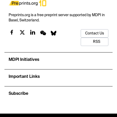
Preprints.org is a free preprint server supported by MDPI in
Basel, Switzerland.
Contact Us
RSS
MDPI Initiatives
Important Links
Subscribe