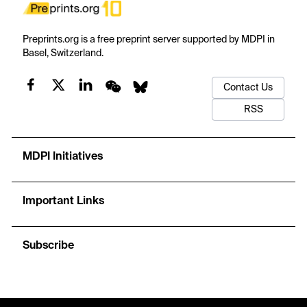
Preprints.org is a free preprint server supported by MDPI in
Basel, Switzerland.
Contact Us
RSS
MDPI Initiatives
Important Links
Subscribe