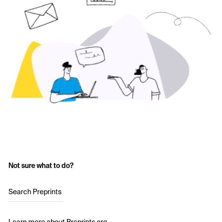
Not sure what to do?
Search Preprints